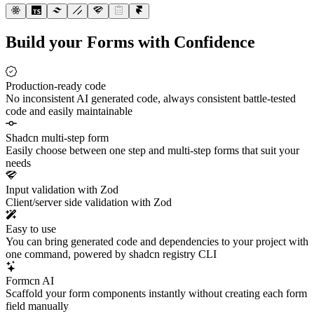
Build your Forms with Confidence
Production-ready code
No inconsistent AI generated code, always consistent battle-tested
code and easily maintainable
Shadcn multi-step form
Easily choose between one step and multi-step forms that suit your
needs
Input validation with Zod
Client/server side validation with Zod
Easy to use
You can bring generated code and dependencies to your project with
one command, powered by shadcn registry CLI
Formcn AI
Scaffold your form components instantly without creating each form
field manually