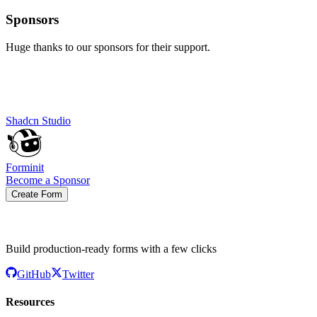
Sponsors
Huge thanks to our sponsors for their support.
Shadcn Studio
Forminit
Become a Sponsor
Create Form
Build production-ready forms with a few clicks
GitHub
Twitter
Resources