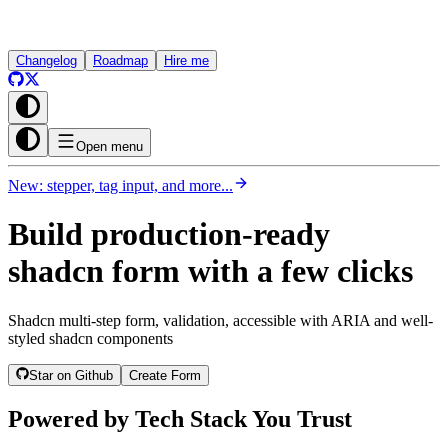
Changelog
Roadmap
Hire me
Open menu
New: stepper, tag input, and more...
Build production-ready
shadcn form with a few clicks
Shadcn multi-step form, validation, accessible with ARIA and well-
styled shadcn components
Star on Github
Create Form
Powered by Tech Stack You Trust